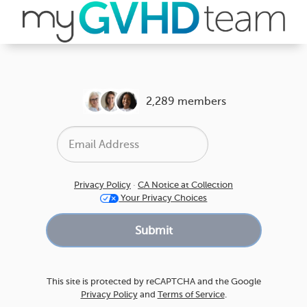
2,289 members
Privacy Policy
·
CA Notice at Collection
Your Privacy Choices
This site is protected by reCAPTCHA and the Google
Privacy Policy
and
Terms of Service
.