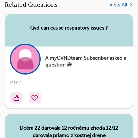
Related Questions
View All
Gvd can cause respiratory issues ?
A myGVHDteam Subscriber asked a
question 💭
May 7
Dcéra 22 darovala 12 ročnému zhoda 12/12
darovala priamo z kostnej drene