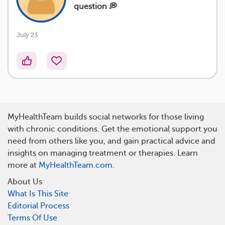
question 💭
July 23
MyHealthTeam builds social networks for those living
with chronic conditions. Get the emotional support you
need from others like you, and gain practical advice and
insights on managing treatment or therapies. Learn
more at
MyHealthTeam.com
.
About Us
What Is This Site
Editorial Process
Terms Of Use