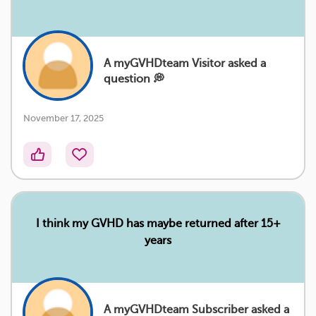
A myGVHDteam Visitor asked a
question 💭
November 17, 2025
I think my GVHD has maybe returned after 15+
years
A myGVHDteam Subscriber asked a