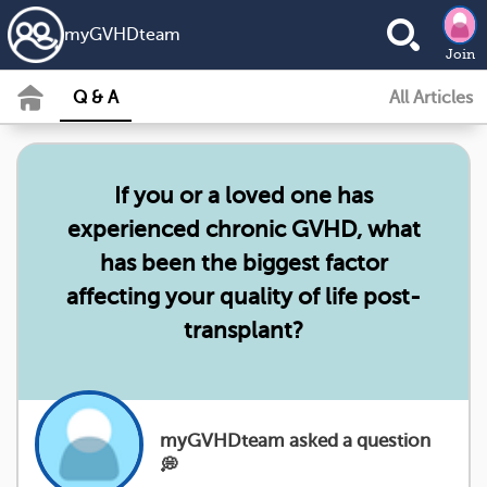
my
GVHD
team
Join
Q & A
All Articles
If you or a loved one has
experienced chronic GVHD, what
has been the biggest factor
affecting your quality of life post-
transplant?
myGVHDteam asked a question
💭