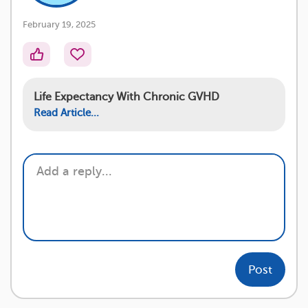
February 19, 2025
Life Expectancy With Chronic GVHD
Read Article...
Post