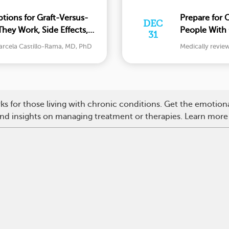
tions for Graft-Versus-
Prepare for 
DEC
hey Work, Side Effects,
People With 
31
Should Kno
arcela Castillo-Rama, MD, PhD
Medically revie
s for those living with chronic conditions. Get the emotio
 and insights on managing treatment or therapies. Learn more