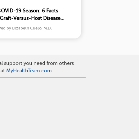
COVID-19 Season: 6 Facts
Graft-Versus-Host Disease
w
wed by Elizabeth Cueto, M.D.
nal support you need from others
 at
MyHealthTeam.com
.