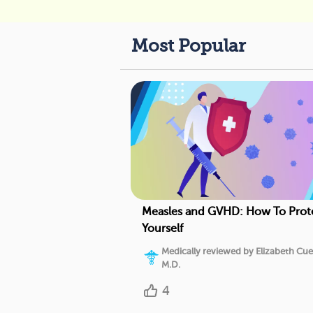
Most Popular
Measles and GVHD: How To Prot
Yourself
Medically reviewed by Elizabeth Cue
M.D.
4