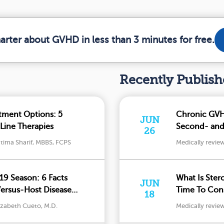
arter about GVHD in less than 3 minutes for free.
Recently Publis
tment Options: 5
Chronic GVH
JUN
Line Therapies
Second- and 
26
tima Sharif, MBBS, FCPS
Medically revie
19 Season: 6 Facts
What Is Ster
JUN
Versus-Host Disease
Time To Cons
18
izabeth Cueto, M.D.
Medically revie