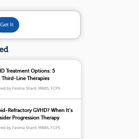
Get It
hed
D Treatment Options: 5
Third-Line Therapies
wed by Fatima Sharif, MBBS, FCPS
oid-Refractory GVHD? When It’s
ider Progression Therapy
wed by Fatima Sharif, MBBS, FCPS