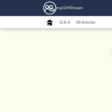
my
GVHD
team
Q & A
All Articles