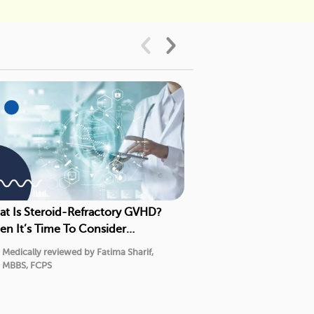
t Is Steroid-Refractory GVHD?
Chronic GVHD Tre
n It’s Time To Consider
5 Second- and Thi
gression Therapy
Medically reviewed by Fatima Sharif,
Medically reviewed
MBBS, FCPS
MBBS, FCPS
7