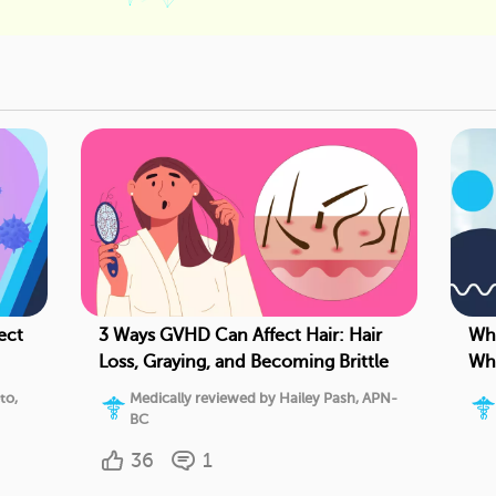
ect
3 Ways GVHD Can Affect Hair: Hair
Wha
Loss, Graying, and Becoming Brittle
Whe
Pro
to,
Medically reviewed by Hailey Pash, APN-
BC
36
1