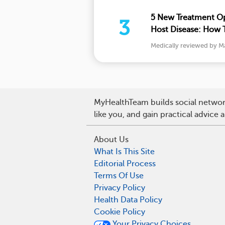
5 New Treatment Op
3
Host Disease: How T
and More
Medically reviewed by M
MyHealthTeam builds social network
like you, and gain practical advice
About Us
What Is This Site
Editorial Process
Terms Of Use
Privacy Policy
Health Data Policy
Cookie Policy
Your Privacy Choices