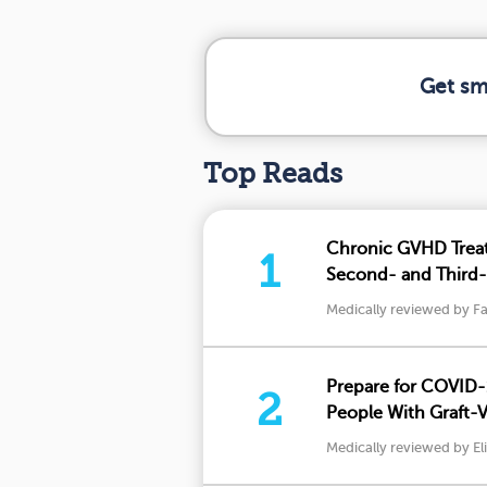
Get sm
Top Reads
Chronic GVHD Trea
1
Second- and Third-
Medically reviewed by Fa
Prepare for COVID-
2
People With Graft-
Should Know
Medically reviewed by El