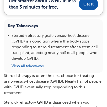
Get smarter about GVHD in less
Get It
than 3 minutes for free.
Key Takeaways
Steroid-refractory graft-versus-host disease
(GVHD) is a condition where the body stops
responding to steroid treatment after a stem cell
transplant, affecting nearly half of all people who
develop GVHD.
View all takeaways
Steroid therapy is often the first choice for treating
graft-versus-host disease (GVHD). Nearly half of people
with GVHD eventually stop responding to this
treatment.
Steroid-refractory GVHD is diagnosed when your