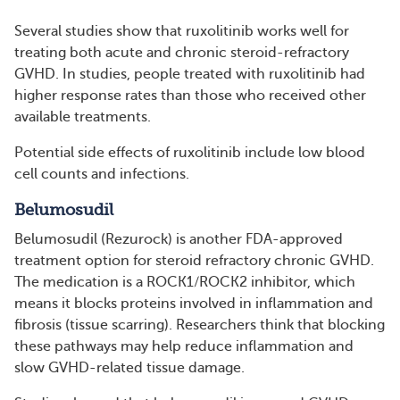
Several studies show that ruxolitinib works well for
treating both acute and chronic steroid-refractory
GVHD. In studies, people treated with ruxolitinib had
higher response rates than those who received other
available treatments.
Potential side effects of ruxolitinib include low blood
cell counts and infections.
Belumosudil
Belumosudil (Rezurock) is another FDA-approved
treatment option for steroid refractory chronic GVHD.
The medication is a ROCK1/ROCK2 inhibitor, which
means it blocks proteins involved in inflammation and
fibrosis (tissue scarring). Researchers think that blocking
these pathways may help reduce inflammation and
slow GVHD-related tissue damage.