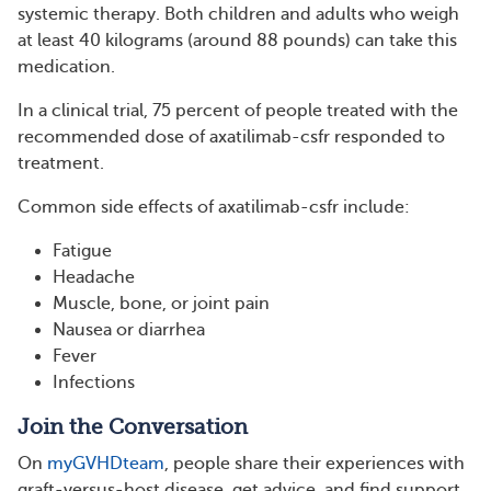
systemic therapy. Both children and adults who weigh
at least 40 kilograms (around 88 pounds) can take this
medication.
In a clinical trial, 75 percent of people treated with the
recommended dose of axatilimab-csfr responded to
treatment.
Common side effects of axatilimab-csfr include:
Fatigue
Headache
Muscle, bone, or joint pain
Nausea or diarrhea
Fever
Infections
Join the Conversation
On
myGVHDteam
, people share their experiences with
graft-versus-host disease, get advice, and find support