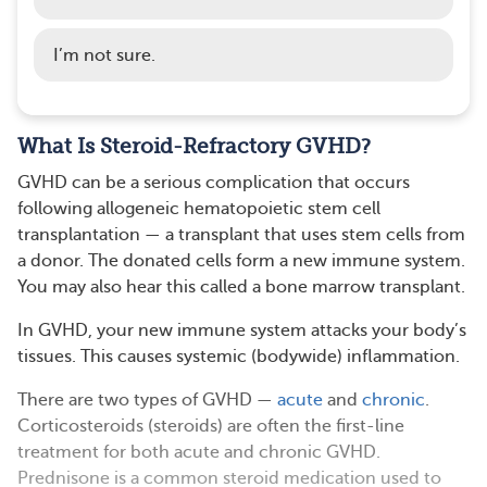
I’m not sure.
What Is Steroid-Refractory GVHD?
GVHD can be a serious complication that occurs
following allogeneic hematopoietic stem cell
transplantation — a transplant that uses stem cells from
a donor. The donated cells form a new immune system.
You may also hear this called a bone marrow transplant.
In GVHD, your new immune system attacks your body’s
tissues. This causes systemic (bodywide) inflammation.
There are two types of GVHD —
acute
and
chronic
.
Corticosteroids (steroids) are often the first-line
treatment for both acute and chronic GVHD.
Prednisone is a common steroid medication used to