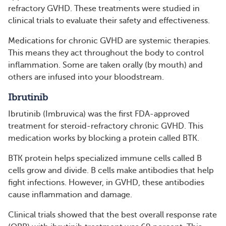
refractory GVHD. These treatments were studied in
clinical trials to evaluate their safety and effectiveness.
Medications for chronic GVHD are systemic therapies.
This means they act throughout the body to control
inflammation. Some are taken orally (by mouth) and
others are infused into your bloodstream.
Ibrutinib
Ibrutinib (Imbruvica) was the first FDA-approved
treatment for steroid-refractory chronic GVHD. This
medication works by blocking a protein called BTK.
BTK protein helps specialized immune cells called B
cells grow and divide. B cells make antibodies that help
fight infections. However, in GVHD, these antibodies
cause inflammation and damage.
Clinical trials showed that the best overall response rate