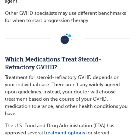
agent.”
Other GVHD specialists may use different benchmarks
for when to start progression therapy.
Which Medications Treat Steroid-
Refractory GVHD?
Treatment for steroid-refractory GVHD depends on
your individual case. There aren’t any widely agreed-
upon guidelines. Instead, your doctor will choose
treatment based on the course of your GVHD,
medication tolerance, and other health conditions you
have.
The U.S. Food and Drug Administration (FDA) has
approved several
treatment options
for steroid-