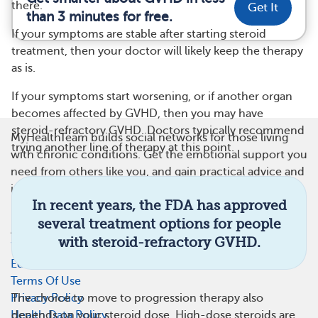
there.
Get It
than 3 minutes for free.
If your symptoms are stable after starting steroid
treatment, then your doctor will likely keep the therapy
as is.
If your symptoms start worsening, or if another organ
becomes affected by GVHD, then you may have
steroid-refractory GVHD. Doctors typically recommend
MyHealthTeam builds social networks for those living
trying another line of therapy at this point.
with chronic conditions. Get the emotional support you
need from others like you, and gain practical advice and
insights on managing treatment or therapies. Learn
In recent years, the FDA has approved
more at
MyHealthTeam.com
.
several treatment options for people
About Us
with steroid-refractory GVHD.
What Is This Site
Editorial Process
Terms Of Use
Privacy Policy
The choice to move to progression therapy also
Health Data Policy
depends on your steroid dose. High-dose steroids are