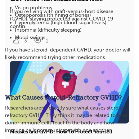
Vision problems
If you’re living with graft-versus-host disease
Osteoporosis (thinning of bones)
(GVHD), staying protected against COVID-19
Hyperglycemia (high blood sugar levels)
contin...
Insomnia (difficulty sleeping)
Mood swings
3
1
If you have steroid-dependent GVHD, your doctor will
likely recommend trying other medications.
What Causes Steroid-Refractory GVHD?
Researchers aren’t exactly sure what causes steroid-
refractory GVHD. They think it may be related to how
donor immune cells react to the body and how
immune cells communicate with one another.
Measles and GVHD: How To Protect Yourself