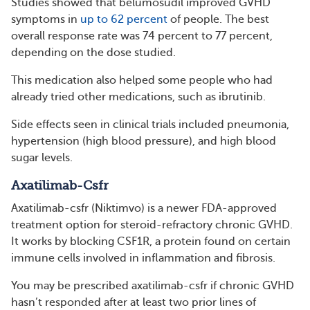
Studies showed that belumosudil improved GVHD
symptoms in
up to 62 percent
of people. The best
overall response rate was 74 percent to 77 percent,
depending on the dose studied.
This medication also helped some people who had
already tried other medications, such as ibrutinib.
Side effects seen in clinical trials included pneumonia,
hypertension (high blood pressure), and high blood
sugar levels.
Axatilimab-Csfr
Axatilimab-csfr (Niktimvo) is a newer FDA-approved
treatment option for steroid-refractory chronic GVHD.
It works by blocking CSF1R, a protein found on certain
immune cells involved in inflammation and fibrosis.
You may be prescribed axatilimab-csfr if chronic GVHD
hasn’t responded after at least two prior lines of