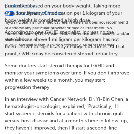
Cookie Policy
prescribed based on your body weight. Taking more
Your Privacy Choices
than 1 milligram of medication per 1 kilogram of your
body weight is considered a high dose.
myGVHDteam is not a medical referral site and does not recommend
or endorse any particular provider or medical treatment. No
According to one GVHD specialist, increasing the
information on myGVHDteam should be construed as medical and/or
steroid dose above 1 milligram per kilogram has not
health advice.
©
2026
MyHealthTeam, a Swoop company. All rights reserved.
been shown to significantly change outcomes. At that
point, GVHD may be considered steroid-refractory.
Some doctors start steroid therapy for GVHD and
monitor your symptoms over time. If you don’t improve
within a few weeks to a month, you may start
progression therapy.
In an interview with Cancer Network, Dr. Yi-Bin Chen, a
hematologist-oncologist, explained, “Practically, if I
start systemic steroids for a patient with chronic graft-
versus-host disease and at a month’s time in follow-up,
they haven’t improved, then I’ll start a second-line