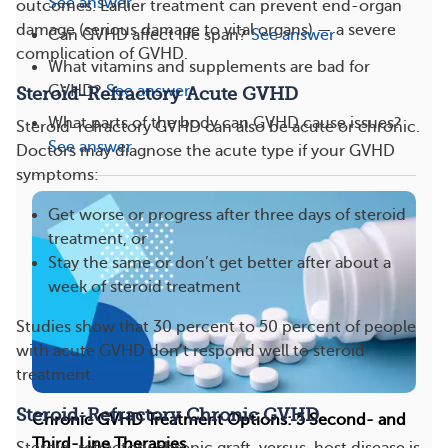
See answer
outcomes. Earlier treatment can prevent end-organ
damage (serious damage to vital organs) — a severe
Can GVHD affect life span?
See answer
complication of GVHD.
What vitamins and supplements are bad for
GVHD?
See answer
Steroid-Refractory Acute GVHD
What parts of the body can GVHD cause issues?
Steroid-refractory GVHD can also be acute or chronic.
See answer
Doctors may diagnose the acute type if your GVHD
symptoms:
Get worse or progress after three days of steroid
treatment, or
Stay the same or don’t get better after about a
week of steroid treatment
Studies show that 30 percent to 50 percent of people
with acute GVHD don’t respond well to steroid
treatment.
Steroid-Refractory Chronic GVHD
Chronic GVHD Treatment Options: 5 Second- and
Third-Line Therapies