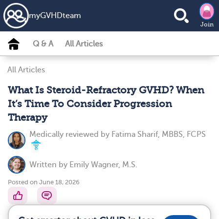
my
GVHD
team
Join
Q & A
All Articles
All Articles
What Is Steroid-Refractory GVHD? When
It’s Time To Consider Progression
Therapy
Medically reviewed by
Fatima Sharif, MBBS, FCPS
Written by
Emily Wagner, M.S.
Posted on June 18, 2026