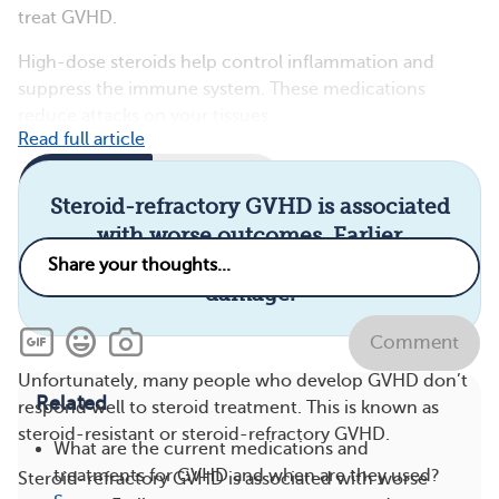
treat GVHD.
High-dose steroids help control inflammation and
suppress the immune system. These medications
reduce attacks on your tissues.
Read full article
Comments
Questions
Steroid-refractory GVHD is associated
with worse outcomes. Earlier
treatment can prevent serious organ
damage.
Comment
Unfortunately, many people who develop GVHD don’t
Related
respond well to steroid treatment. This is known as
steroid-resistant or steroid-refractory GVHD.
What are the current medications and
treatments for GVHD and when are they used?
Steroid-refractory GVHD is associated with worse