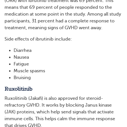
(ORR) with ibrutinib treatment was 69 percent. This
means that 69 percent of people responded to the
medication at some point in the study. Among all study
participants, 31 percent had a complete response to
treatment, meaning signs of GVHD went away.
Side effects of ibrutinib include:
Diarrhea
Nausea
Fatigue
Muscle spasms
Bruising
Ruxolitinib
Ruxolitinib (Jakafi) is also approved for steroid-
refractory GVHD. It works by blocking Janus kinase
(JAK) proteins, which help send signals that activate
immune cells. This helps calm the immune response
that drives GVHD.