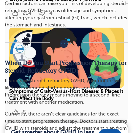
Certain factors can raise your risk of developing steroid-
refractory GVHD, such as older age and symptoms
214
4
affecting your gastrointestinal (GI) tract, which includes
the stomach and intestines.
When Do You Start Progression Therapy for
Steroid-Refractory GVHD?
If you have steroid-refractory GVHD, your doctor will
likely recommend starting progression therapy.
Symptoms of Graft-Versus-Host Disease: 8 Places It
Progression therapy means moving to a second-line
Can Affect the Body
treatment with another medication.
8
Currently, there aren’t clear guidelines for the exact
time to start progression therapy. Doctors start treating
GVHD with steroids and adjust the treatment plan from
Get smarter about GVHD in less