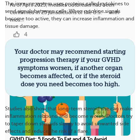
The immune system uses proteins called cytokines to
As of April 2025, measles outbreaks had been
send signals between cells. When cytokine signals
confirmed in 25 jurisdictions of the U.S. — with
become too active, they can increase inflammation and
mos...
tissue damage.
4
Your doctor may recommend starting
More On This Topic
progression therapy if your GVHD
symptoms worsen, if another organ
becomes affected, or if the steroid
dose you need becomes too high.
Studies also show that long-term steroid use can make
inflammation rebound and become worse. Doctors try
to taper down steroids slowly to avoid unwanted side
effects and reduce the risk of a flare.
GVHD Diet: 5 Foods To Eat and 4 To Avoid