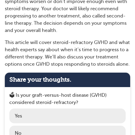
symptoms worsen or don’t improve enough even with
steroid therapy. Your doctor will likely recommend
progressing to another treatment, also called second-
line therapy. The decision depends on your symptoms
and your overall health.
This article will cover steroid-refractory GVHD and what
health experts say about when it’s time to progress to a
different therapy. We’ll also discuss your treatment
options once GVHD stops responding to steroids alone.
Share your thoughts.
🗳️ Is your graft-versus-host disease (GVHD)
considered steroid-refractory?
Yes
No