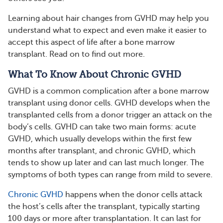
Learning about hair changes from GVHD may help you
understand what to expect and even make it easier to
accept this aspect of life after a bone marrow
transplant. Read on to find out more.
What To Know About Chronic GVHD
GVHD is a common complication after a bone marrow
transplant using donor cells. GVHD develops when the
transplanted cells from a donor trigger an attack on the
body’s cells. GVHD can take two main forms: acute
GVHD, which usually develops within the first few
months after transplant, and chronic GVHD, which
tends to show up later and can last much longer. The
symptoms of both types can range from mild to severe.
Chronic GVHD
happens when the donor cells attack
the host’s cells after the transplant, typically starting
100 days or more after transplantation. It can last for