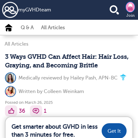
my
GVHD
team
Join
Q & A
All Articles
All Articles
3 Ways GVHD Can Affect Hair: Hair Loss,
Graying, and Becoming Brittle
Medically reviewed by
Hailey Pash, APN-BC
Written by
Colleen Weinkam
Posted on March 26, 2025
36
1
Get smarter about GVHD in less
Get It
than 3 minutes for free.