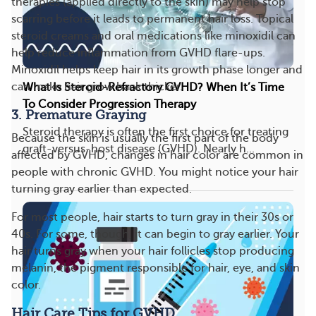
therapies (applied directly to the skin) may help stop
scarring before it leads to permanent hair loss. Topical
steroid creams and oral medications like minoxidil can
help reduce inflammation from GVHD flare-ups.
Minoxidil helps keep hair in its growth phase longer and
can make hair grow back thicker.
What Is Steroid-Refractory GVHD? When It’s Time
To Consider Progression Therapy
3. Premature Graying
Steroid therapy is often the first choice for treating
Because the skin is usually the first part of the body
graft-versus-host disease (GVHD). Nearly h...
affected by GVHD, changes in hair color are common in
people with chronic GVHD. You might notice your hair
turning gray earlier than expected.
For most people, hair starts to turn gray in their 30s or
40s. For some, though, it can begin to gray earlier. Your
hair turns gray when your hair follicles stop producing
melanin, the pigment responsible for hair, eye, and skin
color.
Hair Care Tips for GVHD