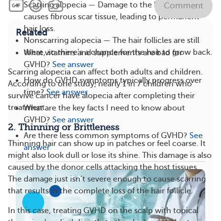
Scarring alopecia — Damage to the hair follicles
Comment
causes fibrous scar tissue, leading to permanent
hair loss.
Related
Nonscarring alopecia — The hair follicles are still
there, so there’s a chance for the hair to grow back.
What vitamins and supplements are bad for
GVHD?
See answer
Scarring alopecia can affect both adults and children.
How do GVHD symptoms typically progress over
According to one study, nearly 1 in 7 children who
time?
See answer
survive cancer have alopecia after completing their
treatment.
What are the key facts I need to know about
GVHD?
See answer
2. Thinning or Brittleness
Are there less common symptoms of GVHD?
See
Thinning hair can show up in patches or feel coarse. It
answer
might also look dull or lose its shine. This damage is also
caused by the donor cells attacking the host tissues.
The damage just isn’t severe enough to cause scarring
that results in the complete loss of the hair follicle.
In this case, treating GVHD on the scalp with topical