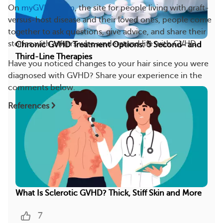
On
myGVHDteam
, the site for people living with graft-
versus-host disease and their loved ones, people come
together to ask questions, give advice, and share their
stories with others who understand life with GVHD.
Chronic GVHD Treatment Options: 5 Second- and
Third-Line Therapies
Have you noticed changes to your hair since you were
diagnosed with GVHD? Share your experience in the
comments below.
References
What Is Sclerotic GVHD? Thick, Stiff Skin and More
7