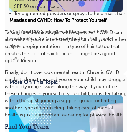
SPF 50 on your scalp.
Try pigmented powders or sprays to help mask hair
Measles and GVHD: How To Protect Yourself
loss.
As of April 2025, measles outbreaks had been
Talking to a dermatologist with expertise in GVHD can
confirmed in 25 jurisdictions of the U.S. — with
also help. If you’re interested, they can tell you whether
mos...
scalp micropigmentation — a type of hair tattoo that
creates the look of hair follicles — might be a good
4
option for you.
Finally, don’t overlook mental health. Chronic GVHD
can last a long time, and you or your child may struggle
More On This Topic
with body image issues along the way. If you notice
these changes in yourself or your child, consider talking
with a therapist, joining a support group, or finding
another type of counseling. Taking care of mental
health is just as important as caring for physical health.
Find Your Team