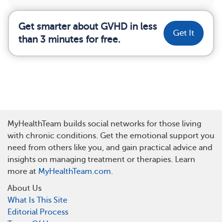
Get smarter about GVHD in less
Get It
than 3 minutes for free.
MyHealthTeam builds social networks for those living
with chronic conditions. Get the emotional support you
need from others like you, and gain practical advice and
insights on managing treatment or therapies. Learn
more at
MyHealthTeam.com
.
About Us
What Is This Site
Editorial Process