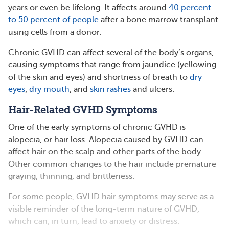
years or even be lifelong. It affects around
40 percent
to 50 percent of people
after a bone marrow transplant
using cells from a donor.
Chronic GVHD can affect several of the body’s organs,
causing symptoms that range from jaundice (yellowing
of the skin and eyes) and shortness of breath to
dry
eyes
,
dry mouth
, and
skin rashes
and ulcers.
Hair-Related GVHD Symptoms
One of the early symptoms of chronic GVHD is
alopecia, or hair loss. Alopecia caused by GVHD can
affect hair on the scalp and other parts of the body.
Other common changes to the hair include premature
graying, thinning, and brittleness.
For some people, GVHD hair symptoms may serve as a
visible reminder of the long-term nature of GVHD,
which can, in turn, lead to anxiety or distress.