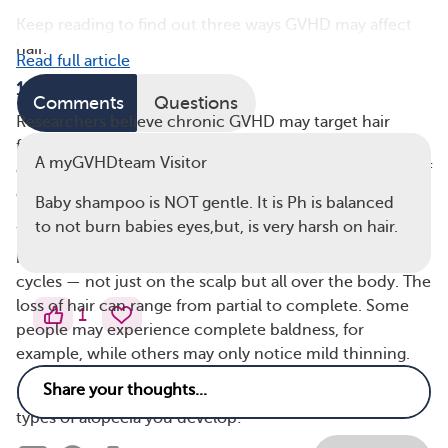
Keep reading to find out three ways GVHD may affect
hair.
Read full article
1. Hair Loss
Comments
Questions
Researchers believe chronic GVHD may target hair
follicles as it first develops, which is why hair loss and
A myGVHDteam Visitor
other hair-related symptoms can also be an early sign of
chronic GVHD.
Baby shampoo is NOT gentle. It is Ph is balanced
to not burn babies eyes,but, is very harsh on hair.
When donor immune system cells attack the host’s
healthy hair follicles, they can change hair growth
cycles — not just on the scalp but all over the body. The
loss of hair can range from partial to complete. Some
1
people may experience complete baldness, for
example, while others may only notice mild thinning.
Hair loss can also vary depending on which of the two
types of alopecia you develop: