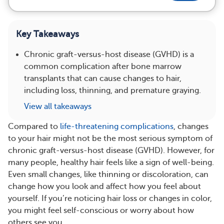
Key Takeaways
Chronic graft-versus-host disease (GVHD) is a
common complication after bone marrow
transplants that can cause changes to hair,
including loss, thinning, and premature graying.
View all takeaways
Compared to
life-threatening complications
, changes
to your hair might not be the most serious symptom of
chronic graft-versus-host disease (GVHD). However, for
many people, healthy hair feels like a sign of well-being.
Even small changes, like thinning or discoloration, can
change how you look and affect how you feel about
yourself. If you’re noticing hair loss or changes in color,
you might feel self-conscious or worry about how
others see you.