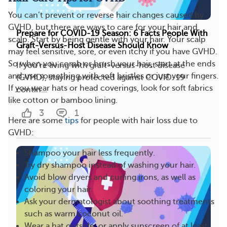
You can’t prevent or reverse hair changes caused by
GVHD, but there are ways to care for your hair and
Prepare for COVID-19 Season: 6 Facts People With
scalp. Start by being gentle with your hair. Your scalp
Graft-Versus-Host Disease Should Know
may feel sensitive, sore, or even itchy if you have GVHD.
So when you comb or brush your hair, start at the ends
If you’re living with graft-versus-host disease
and use something with soft bristles or just your fingers.
(GVHD), staying protected against COVID-19
If you wear hats or head coverings, look for soft fabrics
contin...
like cotton or bamboo lining.
3
1
Here are some
tips
for people with hair loss due to
GVHD:
Shampoo your hair less frequently.
Try dry shampoo instead of washing your hair.
Avoid blow dryers and curling irons, as well as
coloring your hair.
Ask your dermatologist about soothing treatments
such as warm coconut oil.
Wear a hat outside, or apply sunscreen of at least